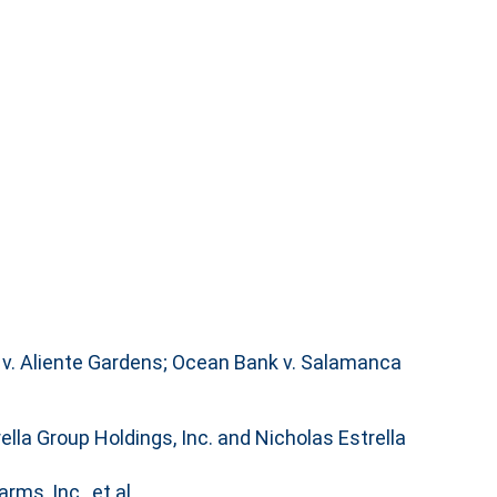
k v. Aliente Gardens; Ocean Bank v. Salamanca
ella Group Holdings, Inc. and Nicholas Estrella
rms, Inc., et al