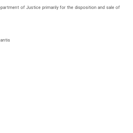
partment of Justice primarily for the disposition and sale of
santis
t