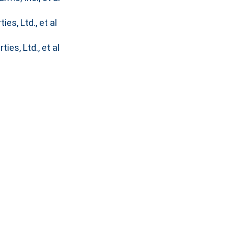
es, Ltd., et al
ies, Ltd., et al