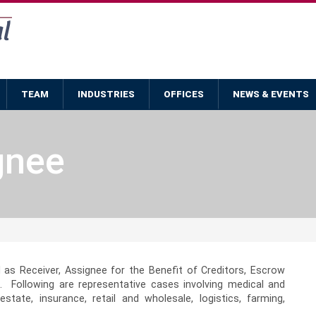
TEAM
INDUSTRIES
OFFICES
NEWS & EVENTS
gnee
 as Receiver, Assignee for the Benefit of Creditors, Escrow
. Following are representative cases involving medical and
estate, insurance, retail and wholesale, logistics, farming,