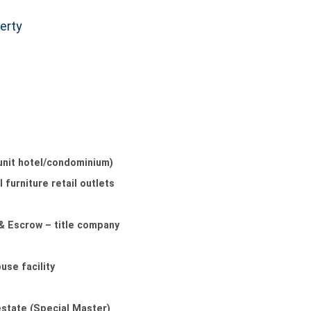
erty
unit hotel/condominium)
 furniture retail outlets
 & Escrow – title company
use facility
estate (Special Master)