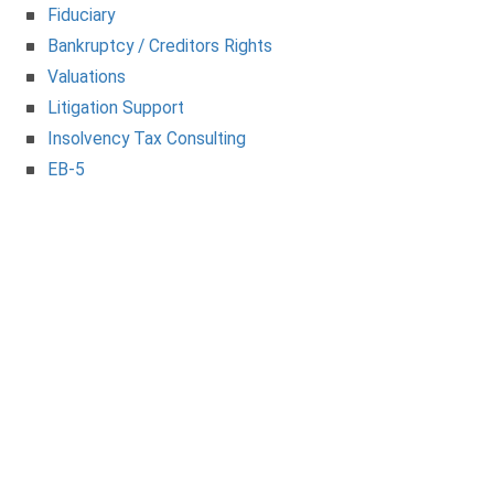
Fiduciary
Bankruptcy / Creditors Rights
Valuations
Litigation Support
Insolvency Tax Consulting
EB-5