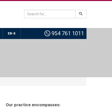
954 761 1011
EB-5
Our practice encompasses: