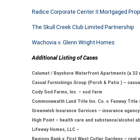
Radice Corporate Center II Mortgaged Prop
The Skull Creek Club Limited Partnership
Wachovia v. Glenn Wright Homes
Additional Listing of Cases
Calumet / Bayshore Waterfront Apartments (a 32 
Casual Furnishings Group (Porch & Patio ) – casual
Cody Sod Farms, Inc. – sod farm
Commonwealth Land Title Ins. Co. v. Fenway Title
Greenwish Insurance Services – insurance agency
High Point – health care and substance/alcohol ab
Lifeway Homes, LLC –
Regions Bank v. First West Cutler Gardens – real 