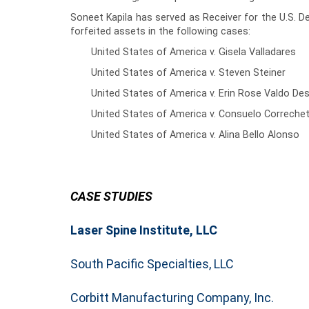
Soneet Kapila has served as Receiver for the U.S. De
forfeited assets in the following cases:
United States of America v. Gisela Valladares
United States of America v. Steven Steiner
United States of America v. Erin Rose Valdo De
United States of America v. Consuelo Correche
United States of America v. Alina Bello Alonso
CASE STUDIES
Laser Spine Institute, LLC
South Pacific Specialties, LLC
Corbitt Manufacturing Company, Inc.