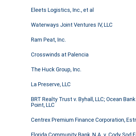
Eleets Logistics, Inc., et al
Waterways Joint Ventures IV, LLC
Ram Peat, Inc.
Crosswinds at Palencia
The Huck Group, Inc.
La Preserve, LLC
BRT Realty Trust v. Byhall, LLC; Ocean Ban
Point, LLC
Centrex Premium Finance Corporation,
Estr
Florida Community Bank, N.A. v. Cody Sod Fa