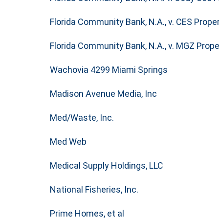
Florida Community Bank, N.A., v. CES Properti
Florida Community Bank, N.A., v. MGZ Propert
Wachovia 4299 Miami Springs
Madison Avenue Media, Inc
Med/Waste, Inc.
Med Web
Medical Supply Holdings, LLC
National Fisheries, Inc.
Prime Homes, et al