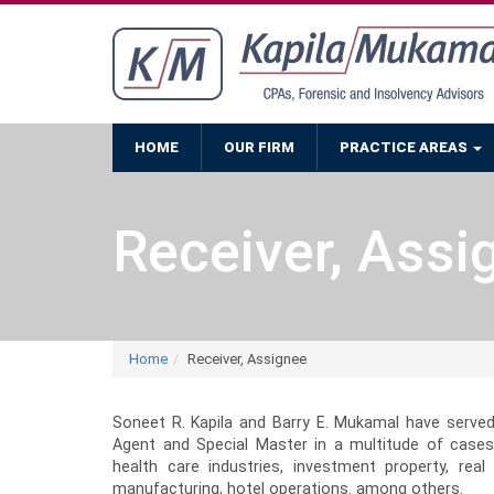
HOME
OUR FIRM
PRACTICE AREAS
Receiver, Assi
Home
Receiver, Assignee
Soneet R. Kapila and Barry E. Mukamal have served
Agent and Special Master in a multitude of cases
health care industries, investment property, real 
manufacturing, hotel operations. among others.