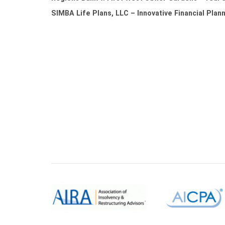
SIMBA Life Plans, LLC – Innovative Financial Plan