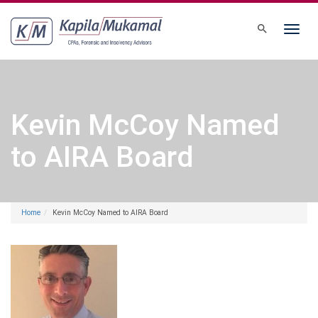
Toggle
navigati
Kevin McCoy Named
to AIRA Board
Home
Kevin McCoy Named to AIRA Board