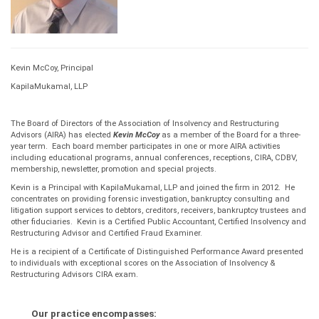
Kevin McCoy, Principal
KapilaMukamal, LLP
The Board of Directors of the Association of Insolvency and Restructuring
Advisors (AIRA) has elected
Kevin McCoy
as a member of the Board for a three-
year term. Each board member participates in one or more AIRA activities
including educational programs, annual conferences, receptions, CIRA, CDBV,
membership, newsletter, promotion and special projects.
Kevin is a Principal with KapilaMukamal, LLP and joined the firm in 2012. He
concentrates on providing forensic investigation, bankruptcy consulting and
litigation support services to debtors, creditors, receivers, bankruptcy trustees and
other fiduciaries. Kevin is a Certified Public Accountant, Certified Insolvency and
Restructuring Advisor and Certified Fraud Examiner.
He is a recipient of a Certificate of Distinguished Performance Award presented
to individuals with exceptional scores on the Association of Insolvency &
Restructuring Advisors CIRA exam.
Our practice encompasses: