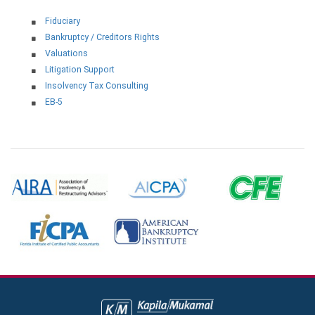
Fiduciary
Bankruptcy / Creditors Rights
Valuations
Litigation Support
Insolvency Tax Consulting
EB-5