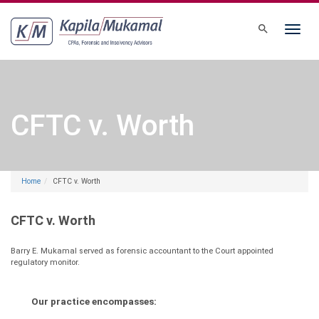
Toggle
navigati
CFTC v. Worth
Home
CFTC v. Worth
CFTC v. Worth
Barry E. Mukamal served as forensic accountant to the Court appointed
regulatory monitor.
Our practice encompasses: