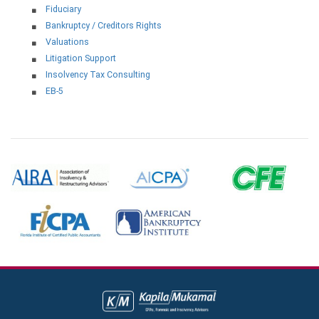
Fiduciary
Bankruptcy / Creditors Rights
Valuations
Litigation Support
Insolvency Tax Consulting
EB-5